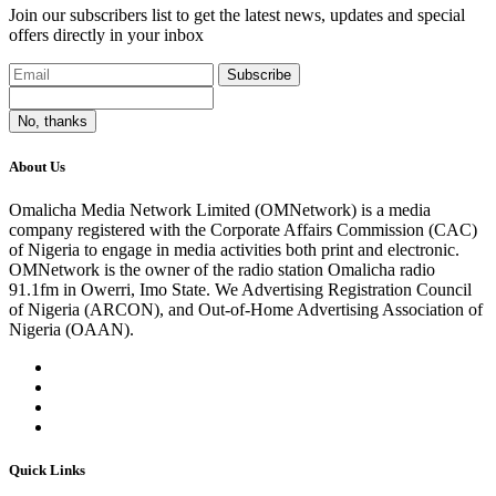
Join our subscribers list to get the latest news, updates and special
offers directly in your inbox
Subscribe
No, thanks
About Us
Omalicha Media Network Limited (OMNetwork) is a media
company registered with the Corporate Affairs Commission (CAC)
of Nigeria to engage in media activities both print and electronic.
OMNetwork is the owner of the radio station Omalicha radio
91.1fm in Owerri, Imo State. We Advertising Registration Council
of Nigeria (ARCON), and Out-of-Home Advertising Association of
Nigeria (OAAN).
Quick Links