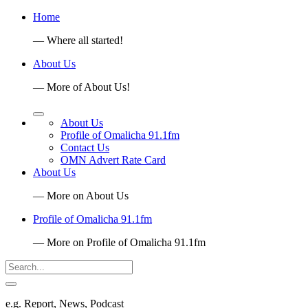
Home
— Where all started!
About Us
— More of About Us!
About Us
Profile of Omalicha 91.1fm
Contact Us
OMN Advert Rate Card
About Us
— More on About Us
Profile of Omalicha 91.1fm
— More on Profile of Omalicha 91.1fm
e.g. Report, News, Podcast