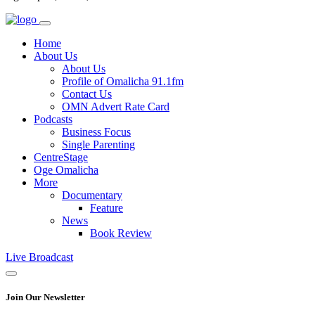
Home
About Us
About Us
Profile of Omalicha 91.1fm
Contact Us
OMN Advert Rate Card
Podcasts
Business Focus
Single Parenting
CentreStage
Oge Omalicha
More
Documentary
Feature
News
Book Review
Live Broadcast
Join Our Newsletter