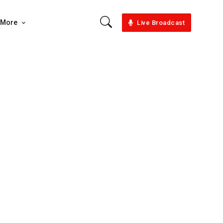
More
Live Broadcast