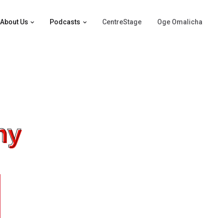
About Us
Podcasts
CentreStage
Oge Omalicha
hy