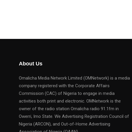
About Us
Omalicha Media Network Limited (OMNetwork) is a media
company registered with the Corporate Affairs
Commission (CAC) of Nigeria to engage in media
activities both print and electronic. OMNetwork is the
owner of the radio station Omalicha radio 91.1fm in
Owerri, Imo State. We Advertising Registration Council of
Nigeria (ARCON), and Out-of-Home Advertising
Association of Nigeria (OAAN).