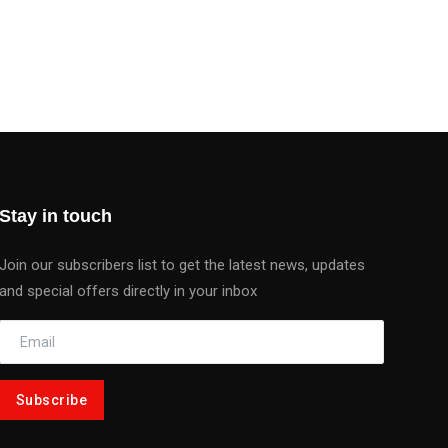
Stay in touch
Join our subscribers list to get the latest news, updates
and special offers directly in your inbox
Subscribe