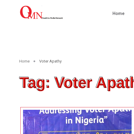
Home
Home
Voter Apathy
Tag: Voter Apat