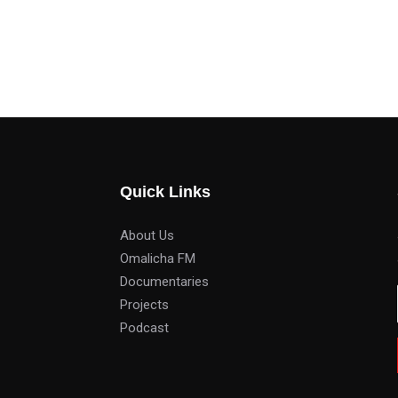
Quick Links
About Us
Omalicha FM
Documentaries
Projects
Podcast