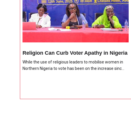
Religion Can Curb Voter Apathy in Nigeria
While the use of religious leaders to mobilise women in
Northern Nigeria to vote has been on the increase sinc...