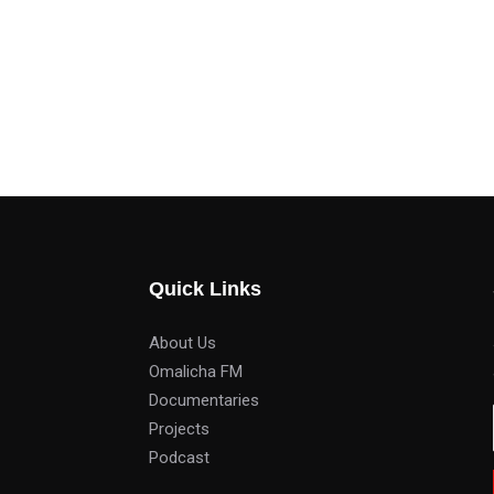
Quick Links
About Us
Omalicha FM
Documentaries
Projects
Podcast