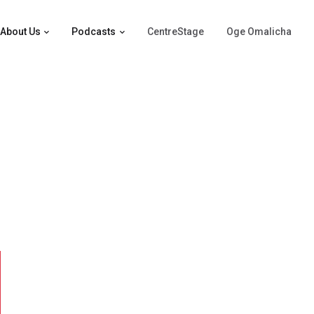
About Us
Podcasts
CentreStage
Oge Omalicha