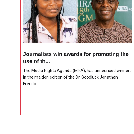
Journalists win awards for promoting the
use of th...
The Media Rights Agenda (MRA), has announced winners
in the maiden edition of the Dr. Goodluck Jonathan
Freedo...