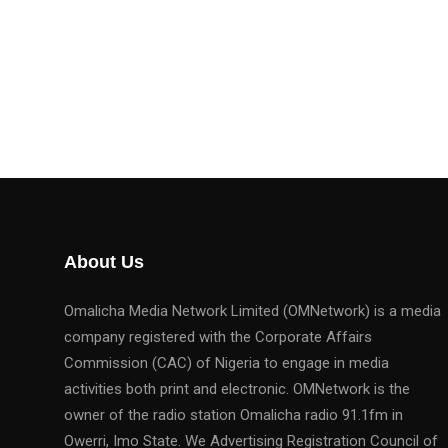
About Us
Omalicha Media Network Limited (OMNetwork) is a media
company registered with the Corporate Affairs
Commission (CAC) of Nigeria to engage in media
activities both print and electronic. OMNetwork is the
owner of the radio station Omalicha radio 91.1fm in
Owerri, Imo State. We Advertising Registration Council of