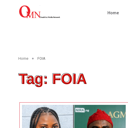
Home
Home
FOIA
Tag: FOIA