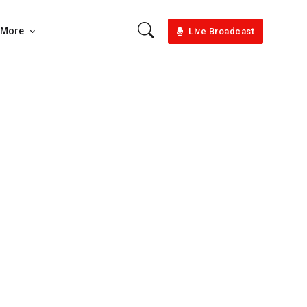
More
Live Broadcast