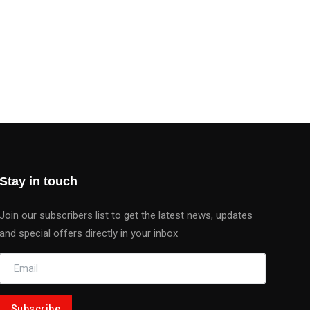
Stay in touch
Join our subscribers list to get the latest news, updates
and special offers directly in your inbox
Subscribe