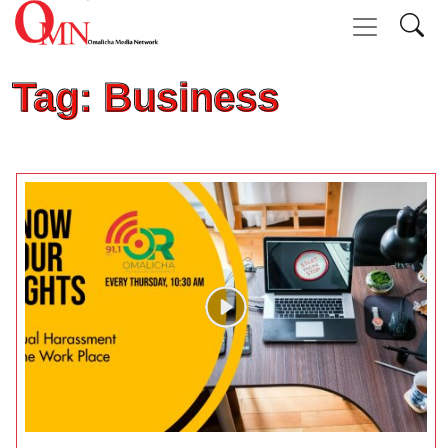
Tag: Business