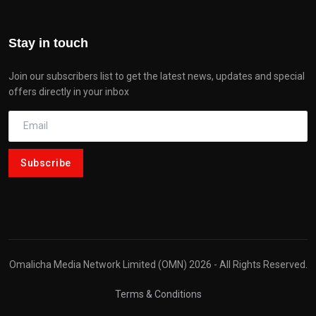
Stay in touch
Join our subscribers list to get the latest news, updates and special
offers directly in your inbox
Subscribe
Omalicha Media Network Limited (OMN) 2026 - All Rights Reserved.
Terms & Conditions