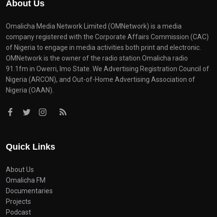
About Us
Omalicha Media Network Limited (OMNetwork) is a media
company registered with the Corporate Affairs Commission (CAC)
of Nigeria to engage in media activities both print and electronic.
OMNetwork is the owner of the radio station Omalicha radio
91.1fm in Owerri, Imo State. We Advertising Registration Council of
Nigeria (ARCON), and Out-of-Home Advertising Association of
Nigeria (OAAN).
Quick Links
About Us
Omalicha FM
Documentaries
Projects
Podcast