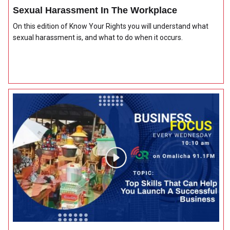
Sexual Harassment In The Workplace
On this edition of Know Your Rights you will understand what
sexual harassment is, and what to do when it occurs.