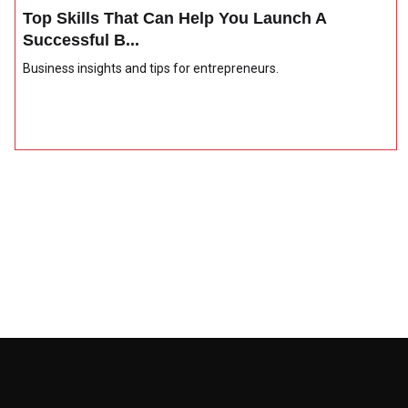
Top Skills That Can Help You Launch A
Successful B...
Business insights and tips for entrepreneurs.