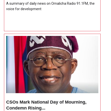
A summary of daily news on Omalicha Radio 91.1FM, the
voice for development
CSOs Mark National Day of Mourning,
Condemn Rising...