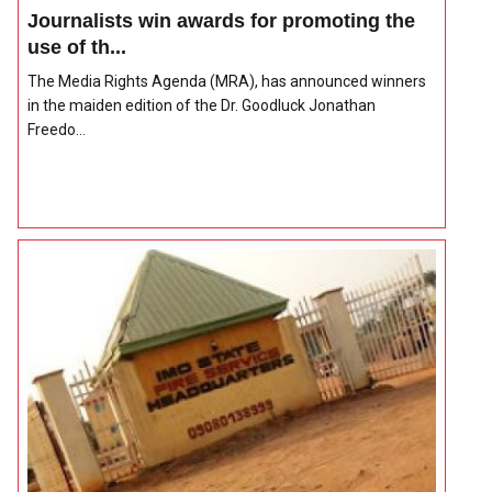
Journalists win awards for promoting the
use of th...
The Media Rights Agenda (MRA), has announced winners
in the maiden edition of the Dr. Goodluck Jonathan
Freedo...