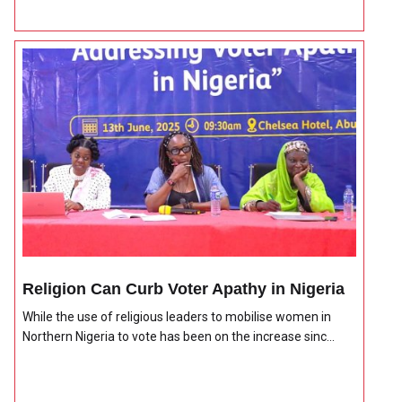
Religion Can Curb Voter Apathy in Nigeria
While the use of religious leaders to mobilise women in
Northern Nigeria to vote has been on the increase sinc...