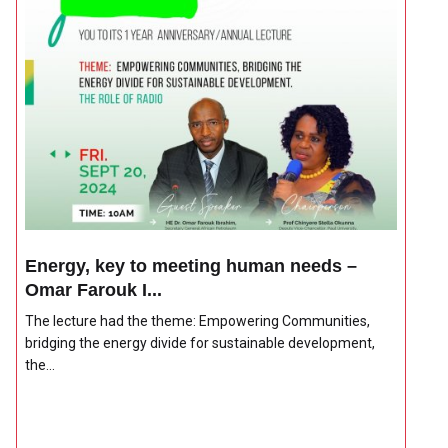
Energy, key to meeting human needs –
Omar Farouk I...
The lecture had the theme: Empowering Communities,
bridging the energy divide for sustainable development,
the...