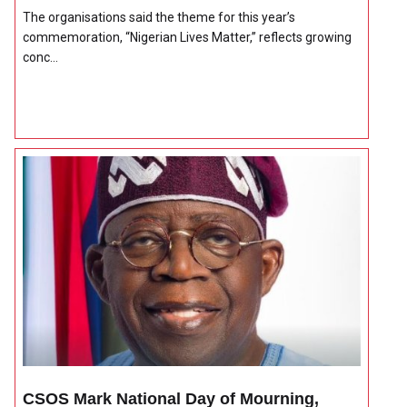
The organisations said the theme for this year’s
commemoration, “Nigerian Lives Matter,” reflects growing
conc...
CSOS Mark National Day of Mourning,