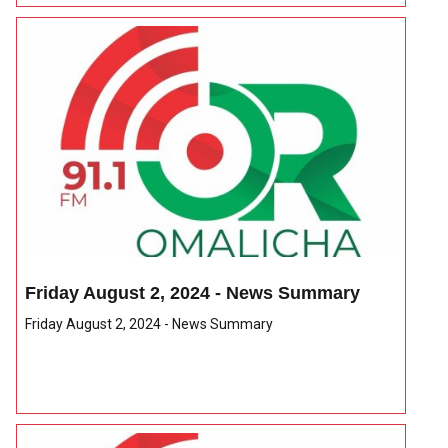
Friday August 2, 2024 - News Summary
Friday August 2, 2024 - News Summary