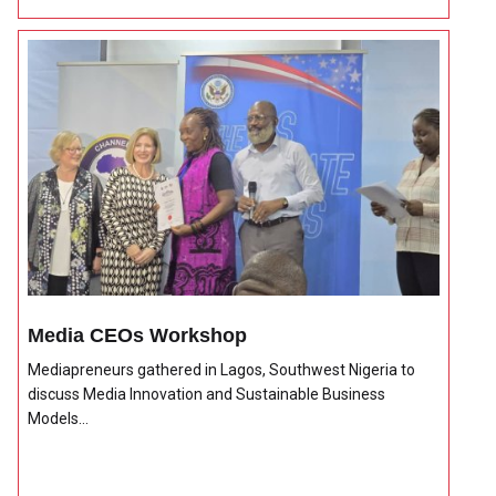
Media CEOs Workshop
Mediapreneurs gathered in Lagos, Southwest Nigeria to
discuss Media Innovation and Sustainable Business
Models...