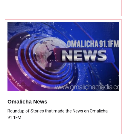
Omalicha News
Roundup of Stories that made the News on Omalicha
91.1FM