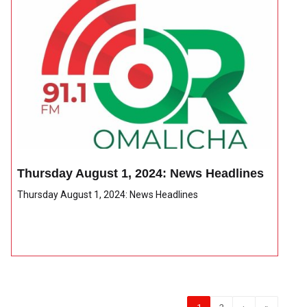
Thursday August 1, 2024: News Headlines
Thursday August 1, 2024: News Headlines