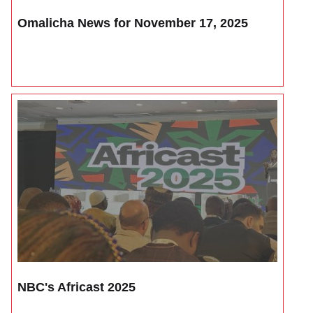
Omalicha News for November 17, 2025
NBC's Africast 2025