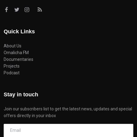
Quick Links
About Us
Omalicha FM
Documentaries
Projects
Podcast
Stay in touch
Join our subscribers list to get the latest news, updates and special
offers directly in your inbox