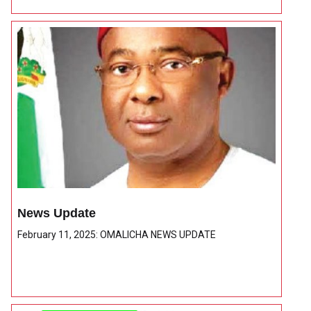
News Update
February 11, 2025: OMALICHA NEWS UPDATE