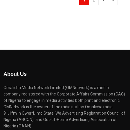
1
2
›
»
About Us
Omalicha Media Network Limited (OMNetwork) is a media
company registered with the Corporate Affairs Commission (CAC)
of Nigeria to engage in media activities both print and electronic.
OMNetwork is the owner of the radio station Omalicha radio
91.1fm in Owerri, Imo State. We Advertising Registration Council of
Nigeria (ARCON), and Out-of-Home Advertising Association of
Nigeria (OAAN).