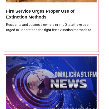
Fire Service Urges Proper Use of
Extinction Methods
Residents and business owners in Imo State have been
urged to understand the right fire extinction methods to ...