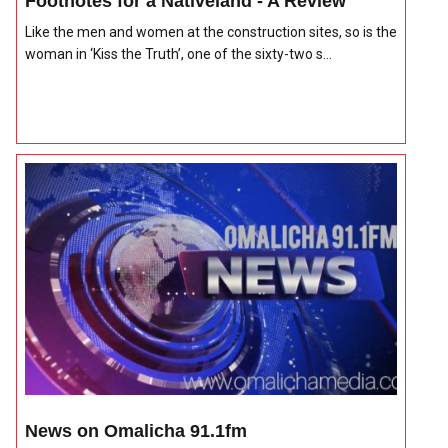
Footnotes for a Nativeland - A Review
Like the men and women at the construction sites, so is the
woman in ‘Kiss the Truth’, one of the sixty-two s...
News on Omalicha 91.1fm