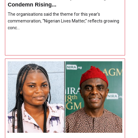
Condemn Rising...
The organisations said the theme for this year’s
commemoration, “Nigerian Lives Matter,” reflects growing
conc...