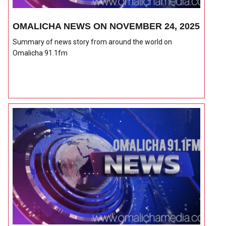
OMALICHA NEWS ON NOVEMBER 24, 2025
Summary of news story from around the world on
Omalicha 91.1fm